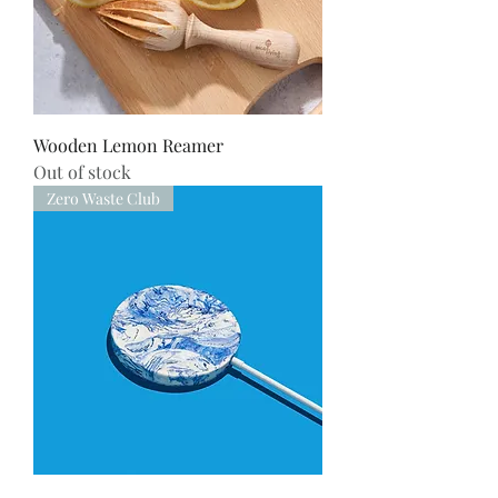
Wooden Lemon Reamer
Out of stock
Zero Waste Club