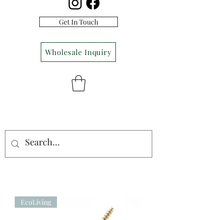
Get In Touch
Wholesale Inquiry
EcoLiving