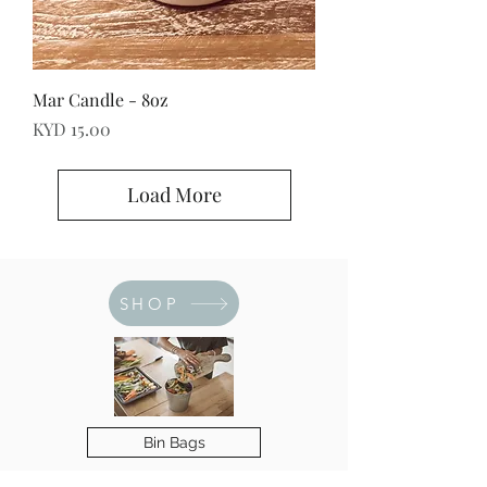
Mar Candle - 8oz
Price
KYD 15.00
Load More
SHOP
Bin Bags