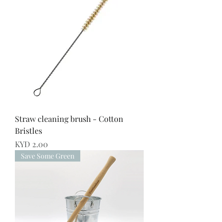
Straw cleaning brush - Cotton
Bristles
Price
KYD 2.00
Save Some Green