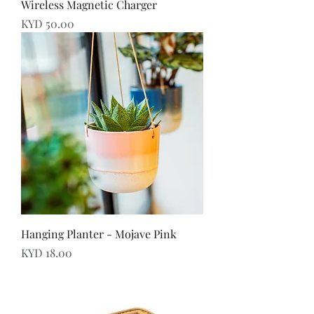
Wireless Magnetic Charger
Price
KYD 50.00
Hanging Planter - Mojave Pink
Price
KYD 18.00