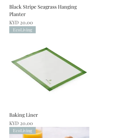
Black Stripe Seagrass Hanging
Planter
Price
KYD 20.00
EcoLiving
Baking Liner
Price
KYD 20.00
EcoLiving