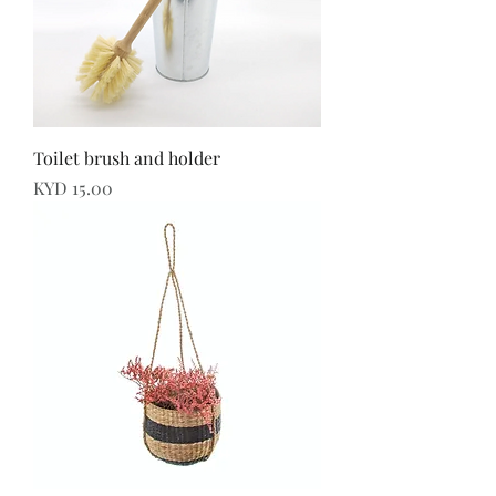
Toilet brush and holder
Price
KYD 15.00