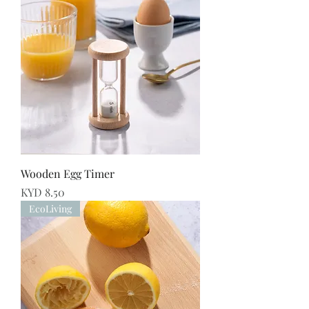
Wooden Egg Timer
Price
KYD 8.50
EcoLiving