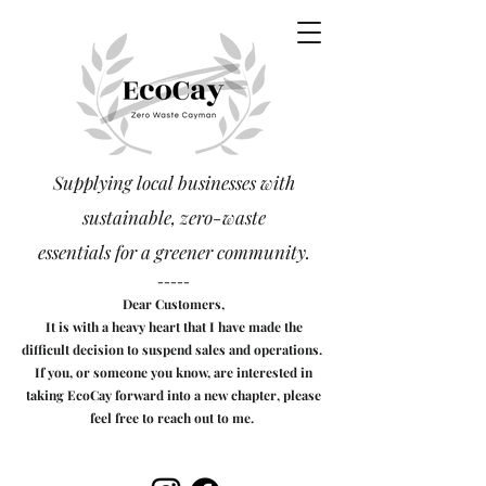
Supplying local businesses with
sustainable, zero-waste
essentials
for a greener community.
-----
Dear Customers,
It is with a heavy heart that I have made the
difficult decision to suspend sales and operations.
If you, or someone you know, are interested in
taking EcoCay forward into a new chapter, please
feel free to reach out to me.