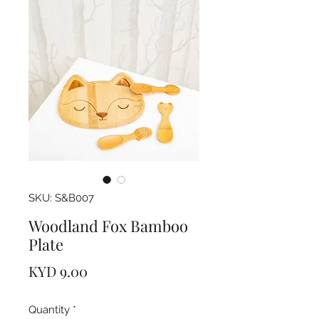
SKU: S&B007
Woodland Fox Bamboo
Plate
Price
KYD 9.00
Quantity
*