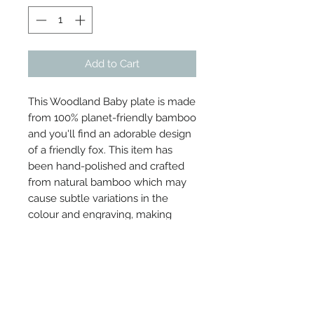
Add to Cart
This Woodland Baby plate is made
from 100% planet-friendly bamboo
and you'll find an adorable design
of a friendly fox. This item has
been hand-polished and crafted
from natural bamboo which may
cause subtle variations in the
colour and engraving, making
each one beautifully unique.
Dimensions: L20 x W1.5 x H18 cm
Material: Bamboo