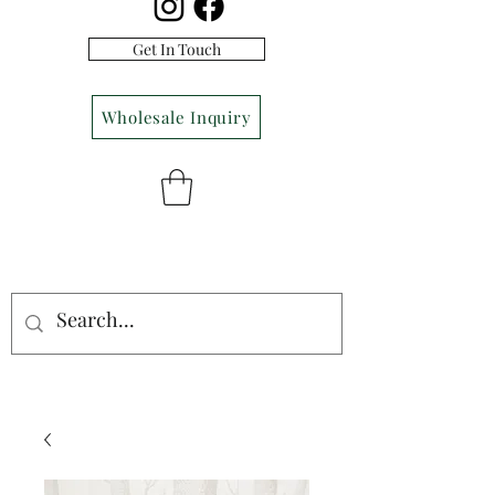
Get In Touch
Wholesale Inquiry