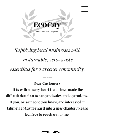
Supplying local businesses with
sustainable, zero-waste
essentials
for a greener community.
-----
Dear Customers,
It is with a heavy heart that I have made the
difficult decision to suspend sales and operations.
If you, or someone you know, are interested in
taking EcoCay forward into a new chapter, please
feel free to reach out to me.