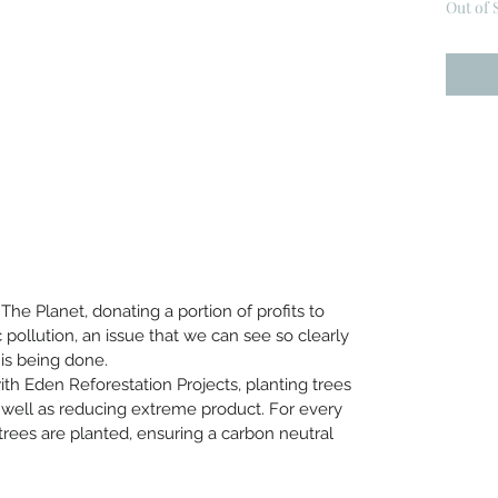
Out of 
he Planet, donating a portion of profits to
 pollution, an issue that we can see so clearly
is being done.
with Eden Reforestation Projects, planting trees
 well as reducing extreme product. For every
trees are planted, ensuring a carbon neutral