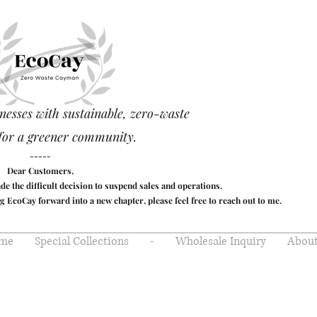
nesses with sustainable, zero-waste
for a greener community.
-----
Dear Customers,
made the difficult decision to suspend sales and operations.
g EcoCay forward into a new chapter, please feel free to reach out to me.
me
Special Collections
-
Wholesale Inquiry
About