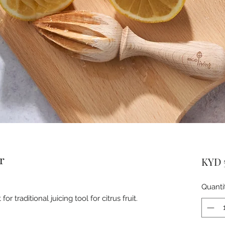
r
KYD 
Quanti
traditional juicing tool for citrus fruit.