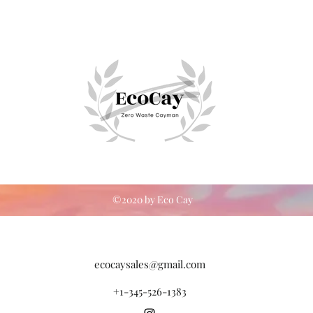
©2020 by Eco Cay
ecocaysales@gmail.com
+1-345-526-1383