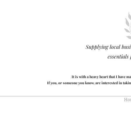
Supplying local busi
essentials
It is with a heavy heart that I have 
If you, or someone you know, are interested in takin
Ho