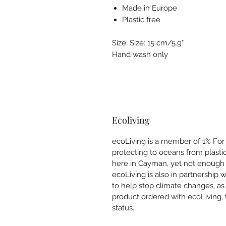
Made in Europe
Plastic free
Size: Size: 15 cm/5.9''
Hand wash only
Ecoliving
ecoLiving is a member of 1% For T
protecting to oceans from plastic
here in Cayman, yet not enough 
ecoLiving is also in partnership 
to help stop climate changes, as
product ordered with ecoLiving, 
status.