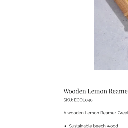
Wooden Lemon Reame
SKU: ECOL040
A wooden Lemon Reamer. Great for 
Sustainable beech wood