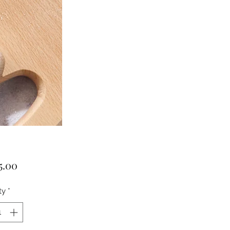
Price
5.00
ty
*