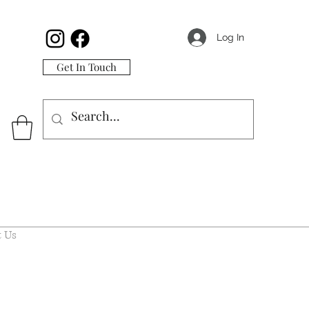
Log In
Get In Touch
 Us