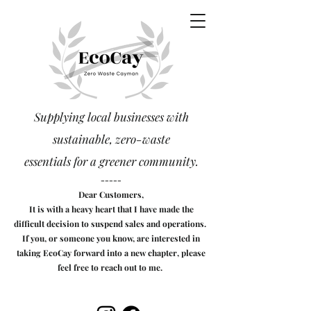
Supplying local businesses with
sustainable, zero-waste
essentials
for a greener community.
-----
Dear Customers,
It is with a heavy heart that I have made the
difficult decision to suspend sales and operations.
If you, or someone you know, are interested in
taking EcoCay forward into a new chapter, please
feel free to reach out to me.