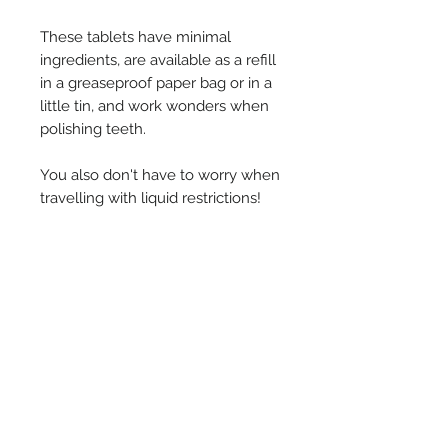
These tablets have minimal
ingredients, are available as a refill
in a greaseproof paper bag or in a
little tin, and work wonders when
polishing teeth.
You also don't have to worry when
travelling with liquid restrictions!
Simply pop a tablet in your mouth,
chew until smooth, then brush
teeth normally.
Ingredients
Microcrystalline Cellulose Sodium
*Subscription for Product
Bicarbonate, Silica, Sodium
Lauroyl Glutamate, Magnesium