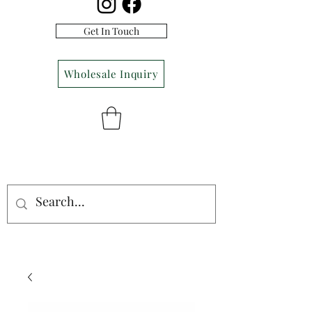
Get In Touch
Wholesale Inquiry