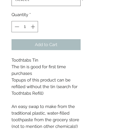
Quantity
*
Add to Cart
Toothtabs Tin
The tin is good for first time
purchases
Topups of this product can be
refilled without the tin (search for
Toothtabs Refill)
An easy swap to make from the
traditional plastic, water-filled
toothpaste from the grocery store
(not to mention other chemicals!)