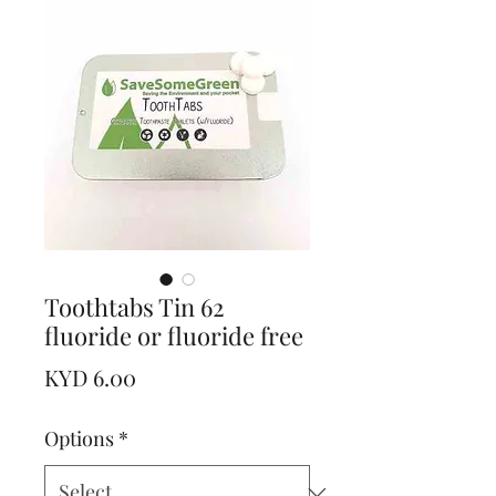
Toothtabs Tin 62
fluoride or fluoride free
Price
KYD 6.00
Options
*