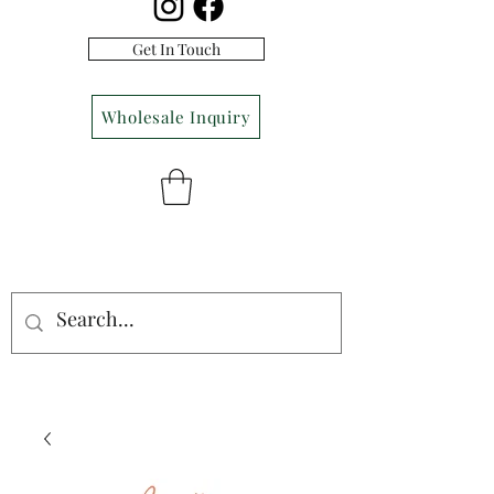
Get In Touch
Wholesale Inquiry