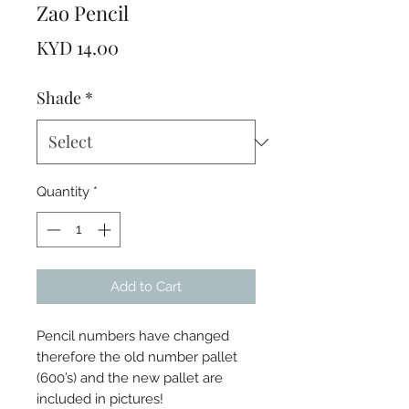
Zao Pencil
Price
KYD 14.00
Shade
*
Quantity
*
Add to Cart
Pencil numbers have changed
therefore the old number pallet
(600’s) and the new pallet are
included in pictures!