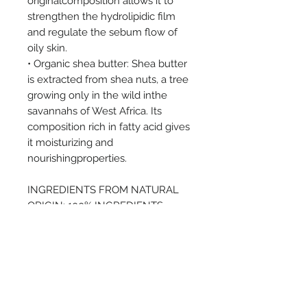
originalcomposition allows it to
strengthen the hydrolipidic film
and regulate the sebum flow of
oily skin.
• Organic shea butter: Shea butter
is extracted from shea nuts, a tree
growing only in the wild inthe
savannahs of West Africa. Its
composition rich in fatty acid gives
it moisturizing and
nourishingproperties.
INGREDIENTS FROM NATURAL
ORIGIN: 100% INGREDIENTS
FROM ORGANIC FARMING: 10%
PREORDER - If this item is not
currently in stock, please get in
touch to preorder.