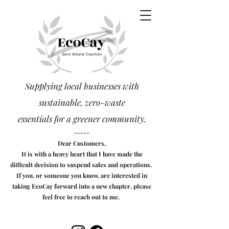
Supplying local businesses with
sustainable, zero-waste
essentials
for a greener community.
-----
Dear Customers,
It is with a heavy heart that I have made the
difficult decision to suspend sales and operations.
If you, or someone you know, are interested in
taking EcoCay forward into a new chapter, please
feel free to reach out to me.