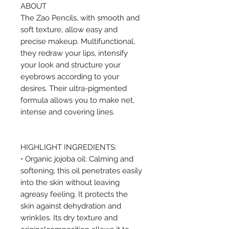
ABOUT
The Zao Pencils, with smooth and
soft texture, allow easy and
precise makeup. Multifunctional,
they redraw your lips, intensify
your look and structure your
eyebrows according to your
desires. Their ultra-pigmented
formula allows you to make net,
intense and covering lines.
HIGHLIGHT INGREDIENTS:
• Organic jojoba oil: Calming and
softening, this oil penetrates easily
into the skin without leaving
agreasy feeling. It protects the
skin against dehydration and
wrinkles. Its dry texture and