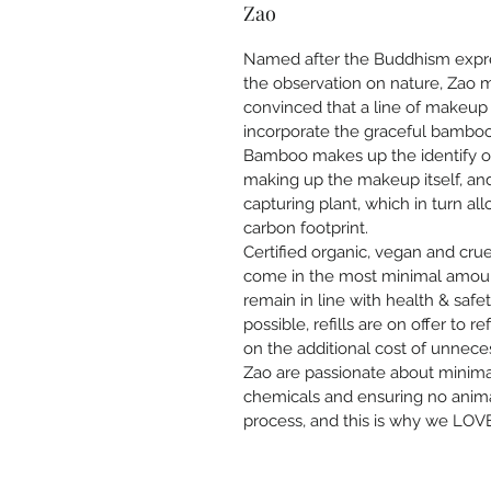
Zao
Named after the Buddhism expr
the observation on nature, Zao m
convinced that a line of makeup 
incorporate the graceful bamboo
Bamboo makes up the identify of 
making up the makeup itself, a
capturing plant, which in turn a
carbon footprint.
Certified organic, vegan and cru
come in the most minimal amount
remain in line with health & safe
possible, refills are on offer to 
on the additional cost of unnece
Zao are passionate about minimal
chemicals and ensuring no animal
process, and this is why we LOVE