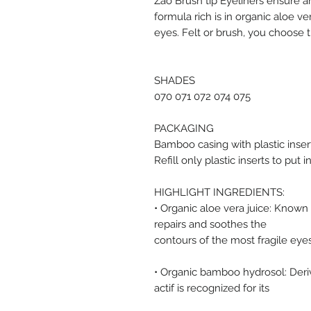
Zao Brush tip Eyeliners ensure a
formula rich is in organic aloe v
eyes. Felt or brush, you choose th
SHADES
070 071 072 074 075
PACKAGING
Bamboo casing with plastic inser
Refill only plastic inserts to put
HIGHLIGHT INGREDIENTS:
• Organic aloe vera juice: Known f
repairs and soothes the
contours of the most fragile eyes
• Organic bamboo hydrosol: Deriv
actif is recognized for its