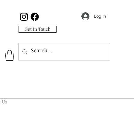
Log In
Get In Touch
 Us