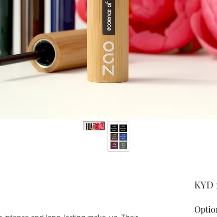
KYD 
Optio