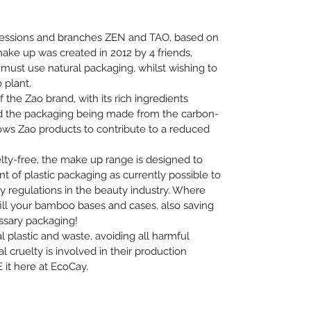
essions and branches ZEN and TAO, based on
ake up was created in 2012 by 4 friends,
must use natural packaging, whilst wishing to
 plant.
the Zao brand, with its rich ingredients
nd the packaging being made from the carbon-
llows Zao products to contribute to a reduced
elty-free, the make up range is designed to
 of plastic packaging as currently possible to
ty regulations in the beauty industry. Where
refill your bamboo bases and cases, also saving
ssary packaging!
 plastic and waste, avoiding all harmful
 cruelty is involved in their production
 it here at EcoCay.