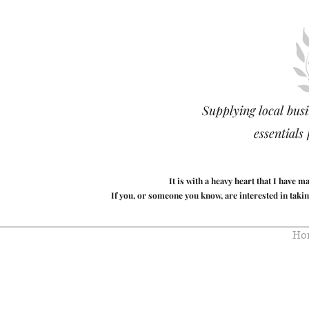
Supplying local busi
essentials
It is with a heavy heart that I have 
If you, or someone you know, are interested in takin
Ho