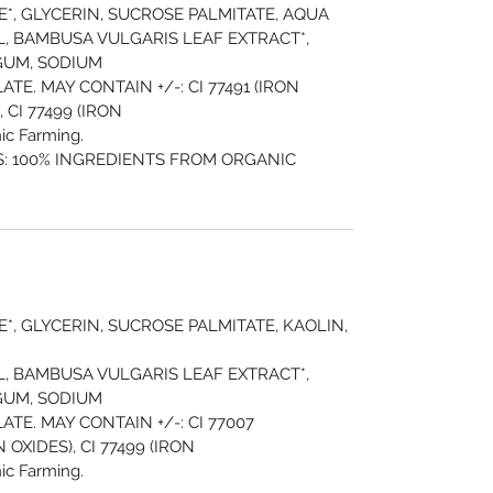
*, GLYCERIN, SUCROSE PALMITATE, AQUA
, BAMBUSA VULGARIS LEAF EXTRACT*,
GUM, SODIUM
E. MAY CONTAIN +/-: CI 77491 (IRON
, CI 77499 (IRON
ic Farming.
: 100% INGREDIENTS FROM ORGANIC
*, GLYCERIN, SUCROSE PALMITATE, KAOLIN,
, BAMBUSA VULGARIS LEAF EXTRACT*,
GUM, SODIUM
TE. MAY CONTAIN +/-: CI 77007
 OXIDES), CI 77499 (IRON
ic Farming.