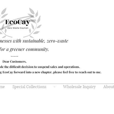
nesses with sustainable, zero-waste
for a greener community.
-----
Dear Customers,
made the difficult decision to suspend sales and operations.
g EcoCay forward into a new chapter, please feel free to reach out to me.
me
Special Collections
-
Wholesale Inquiry
About