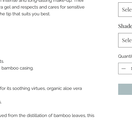
n intense and long-lasting make-up. Their
era gel and respects and cares for sensitive
Sele
e tip that suits you best.
Shad
Sele
Quanti
ts.
 in bamboo casing.
or its soothing virtues, organic aloe vera
.
ed from the distillation of bamboo leaves, this