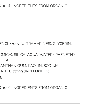
: 100% INGREDIENTS FROM ORGANIC
, CI 77007 (ULTRAMARINES), GLYCERIN,
19 (MICA), SILICA, AQUA (WATER), PHENETHYL
 LEAF
XANTHAN GUM, KAOLIN, SODIUM
E, CI77499 (IRON OXIDES).
g.
: 100% INGREDIENTS FROM ORGANIC