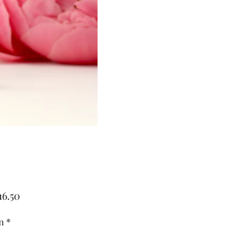
Price
16.50
n
*