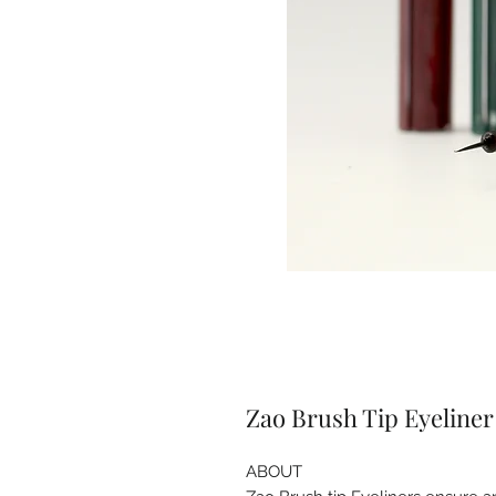
Zao Brush Tip Eyeliner
ABOUT