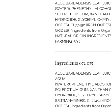
ALOE BARBADENSIS LEAF JUICE
(WATER), PHENETHYL ALCOHOL
SCLEROTIUM GUM, XANTHAN 
HYDROXIDE, GLYCERYL CAPRYLAT
OXIDES), CI 77492 (IRON OXIDES)
OXIDES). *ingredients from Organ
NATURAL ORIGIN INGREDIENTS
FARMING: 59%
Ingredients 072 075
ALOE BARBADENSIS LEAF JUICE
AQUA
(WATER), PHENETHYL ALCOHOL
SCLEROTIUM GUM, XANTHAN 
HYDROXIDE, GLYCERYL CAPRYLA
(ULTRAMARINES), CI 77492 (IRON
OXIDES). *ingredients from Organ