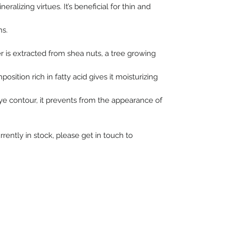
ineralizing virtues. It’s beneficial for thin and
ns.
r is extracted from shea nuts, a tree growing
osition rich in fatty acid gives it moisturizing
ye contour, it prevents from the appearance of
rrently in stock, please get in touch to