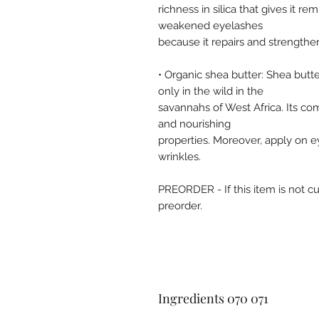
richness in silica that gives it rem
weakened eyelashes
because it repairs and strengthe
• Organic shea butter: Shea butte
only in the wild in the
savannahs of West Africa. Its comp
and nourishing
properties. Moreover, apply on e
wrinkles.
PREORDER - If this item is not cu
preorder.
Ingredients 070 071