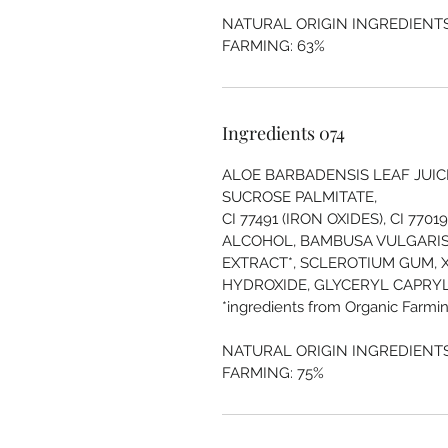
NATURAL ORIGIN INGREDIENTS
FARMING: 63%
Ingredients 074
ALOE BARBADENSIS LEAF JUICE*
SUCROSE PALMITATE,
CI 77491 (IRON OXIDES), CI 770
ALCOHOL, BAMBUSA VULGARIS
EXTRACT*, SCLEROTIUM GUM, 
HYDROXIDE, GLYCERYL CAPRYLAT
*ingredients from Organic Farmin
NATURAL ORIGIN INGREDIENTS
FARMING: 75%