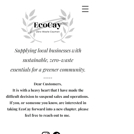
Supplying local businesses with
sustainable, zero-waste
essentials
for a greener community.
-----
Dear Customers,
It is with a heavy heart that I have made the
difficult decision to suspend sales and operations.
If you, or someone you know, are interested in
taking EcoCay forward into a new chapter, please
feel free to reach out to me.