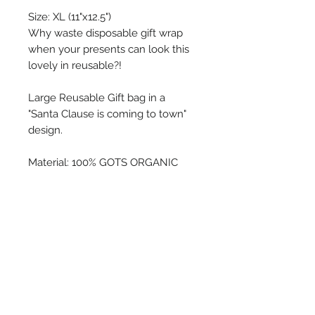
Size: XL (11"x12.5")
Why waste disposable gift wrap
when your presents can look this
lovely in reusable?!
Large Reusable Gift bag in a
"Santa Clause is coming to town"
design.
Material: 100% GOTS ORGANIC
COTTON
Care: Machine wash and dry.
Water based inks may fade with
washing.