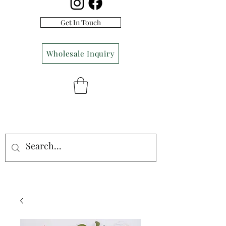
Get In Touch
Wholesale Inquiry