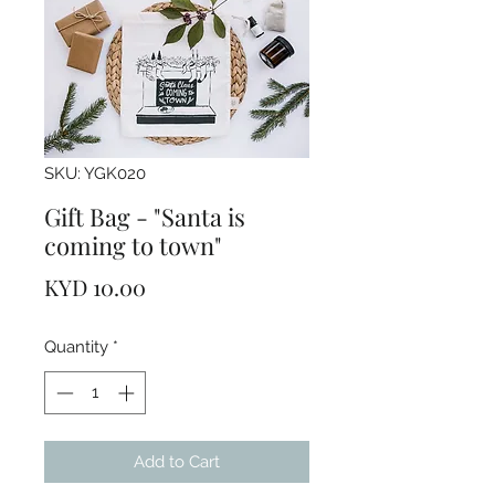
SKU: YGK020
Gift Bag - "Santa is
coming to town"
Price
KYD 10.00
Quantity
*
Add to Cart