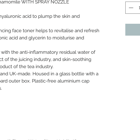
 Chamomile WITH SPRAY NOZZLE
hyaluronic acid to plump the skin and
ncing face toner helps to revitalise and refresh
onic acid and glycerin to moisturise and
 with the anti-inflammatory residual water of
t of the juicing industry, and skin-soothing
duct of the tea industry.
 and UK-made. Housed in a glass bottle with a
oard outer box. Plastic-free aluminium cap
.