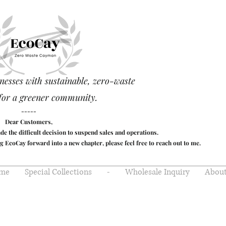
nesses with sustainable, zero-waste
for a greener community.
-----
Dear Customers,
made the difficult decision to suspend sales and operations.
g EcoCay forward into a new chapter, please feel free to reach out to me.
me
Special Collections
-
Wholesale Inquiry
About