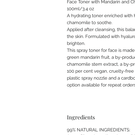
Face Toner with Mandarin and
100ml/3.4 oz
A hydrating toner enriched with 
chamomile to soothe.
Applied after cleansing, this bala
the skin. Formulated with hyalur
brighten.
This spray toner for face is made
green mandarin fruit, a by-produc
chamomile stem extract, a by-pro
100 per cent vegan, cruelty-free
plastic spray nozzle and a cardb
option available for repeat orders
Ingredients
99% NATURAL INGREDIENTS: