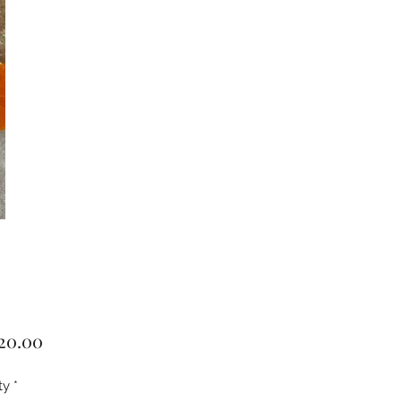
Price
20.00
ty
*