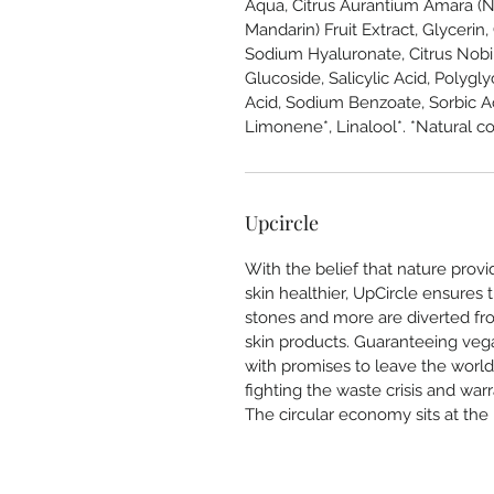
Aqua, Citrus Aurantium Amara (Ne
Mandarin) Fruit Extract, Glyceri
Sodium Hyaluronate, Citrus Nobil
Glucoside, Salicylic Acid, Polygly
Acid, Sodium Benzoate, Sorbic Ac
Limonene*, Linalool*. *Natural con
Upcircle
With the belief that nature prov
skin healthier, UpCircle ensures t
stones and more are diverted from
skin products. Guaranteeing vega
with promises to leave the world
fighting the waste crisis and war
The circular economy sits at the