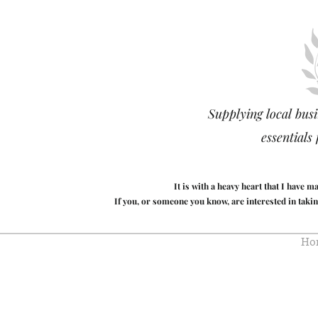
Supplying local busi
essentials
It is with a heavy heart that I have 
If you, or someone you know, are interested in takin
Ho