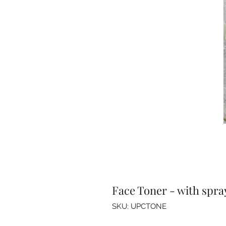
Face Toner - with spra
SKU: UPCTONE