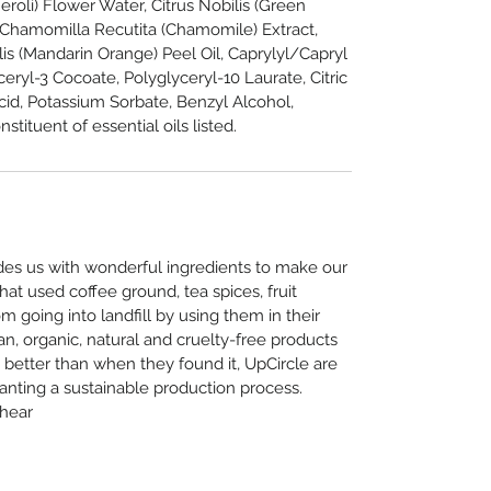
roli) Flower Water, Citrus Nobilis (Green
n, Chamomilla Recutita (Chamomile) Extract,
is (Mandarin Orange) Peel Oil, Caprylyl/Capryl
ceryl-3 Cocoate, Polyglyceryl-10 Laurate, Citric
id, Potassium Sorbate, Benzyl Alcohol,
stituent of essential oils listed.
ides us with wonderful ingredients to make our
hat used coffee ground, tea spices, fruit
 going into landfill by using them in their
n, organic, natural and cruelty-free products
 better than when they found it, UpCircle are
ranting a sustainable production process.
 hear