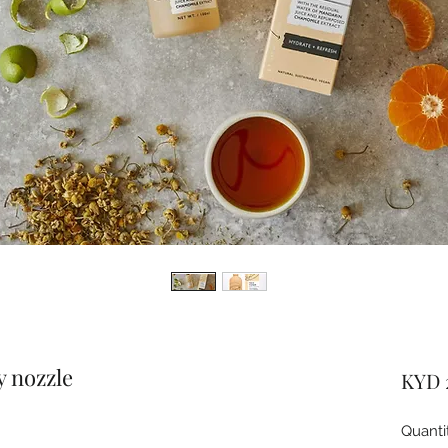
y nozzle
KYD 
Quanti