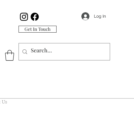
Log In
Get In Touch
 Us