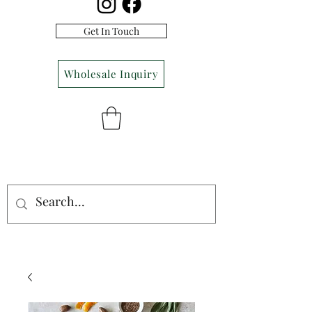
Get In Touch
Wholesale Inquiry