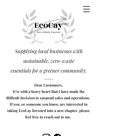
Supplying local businesses with
sustainable, zero-waste
essentials
for a greener community.
-----
Dear Customers,
It is with a heavy heart that I have made the
difficult decision to suspend sales and operations.
If you, or someone you know, are interested in
taking EcoCay forward into a new chapter, please
feel free to reach out to me.