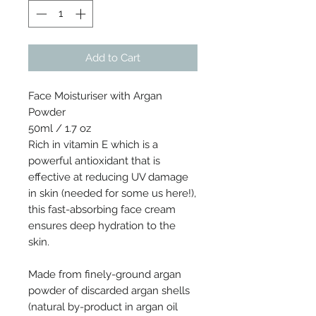
Add to Cart
Face Moisturiser with Argan
Powder
50ml / 1.7 oz
Rich in vitamin E which is a
powerful antioxidant that is
effective at reducing UV damage
in skin (needed for some us here!),
this fast-absorbing face cream
ensures deep hydration to the
skin.
Made from finely-ground argan
powder of discarded argan shells
(natural by-product in argan oil