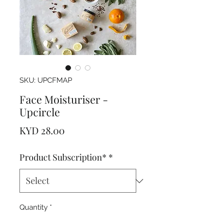
SKU: UPCFMAP
Face Moisturiser -
Upcircle
Price
KYD 28.00
Product Subscription*
*
Quantity
*