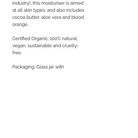
industry), this moisturiser is aimed
at all skin types, and also includes
cocoa butter, aloe vera and blood
orange.
Certified Organic, 100% natural,
vegan, sustainable and cruelty-
free.
Packaging: Glass jar with
aluminium lid (recyclable) and
cardboard outer.
UpCircle
With the belief that nature
Ingredients
provides us with wonderful
ingredients to make our skin
99% NATURAL ORIGIN.
healthier, UpCircle ensures that