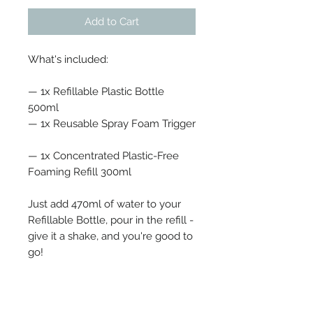
Add to Cart
What's included:
— 1x Refillable Plastic Bottle
500ml
— 1x Reusable Spray Foam Trigger
— 1x Concentrated Plastic-Free
Foaming Refill 300ml
Just add 470ml of water to your
Refillable Bottle, pour in the refill -
give it a shake, and you're good to
go!
Mango & Fig - Juicy mango meets
sweet fig for a joyful tropical scent.