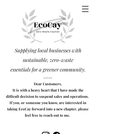
Supplying local businesses with
sustainable, zero-waste
essentials
for a greener community.
-----
Dear Customers,
It is with a heavy heart that I have made the
difficult decision to suspend sales and operations.
If you, or someone you know, are interested in
taking EcoCay forward into a new chapter, please
feel free to reach out to me.