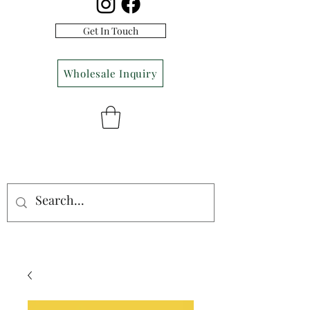
Get In Touch
Wholesale Inquiry