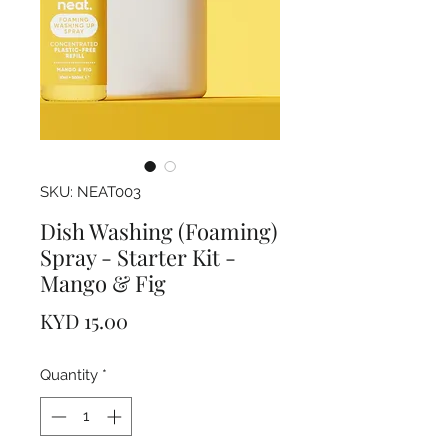
SKU: NEAT003
Dish Washing (Foaming)
Spray - Starter Kit -
Mango & Fig
Price
KYD 15.00
Quantity
*