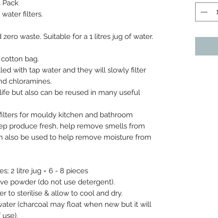
4 Pack
ater filters.
ro waste. Suitable for a 1 litres jug of water.
l cotton bag.
illed with tap water and they will slowly filter
and chloramines.
life but also can be reused in many useful
filters for mouldy kitchen and bathroom
keep produce fresh, help remove smells from
an also be used to help remove moisture from
es; 2 litre jug = 6 - 8 pieces
ove powder (do not use detergent).
er to sterilise & allow to cool and dry.
p water (charcoal may float when new but it will
 use).