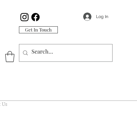
Log In
Get In Touch
 Us