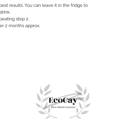
est results. You can leave it in the fridge to
 drink.
peating step 2.
ter 2 months approx.