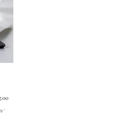
Price
7.00
ty
*