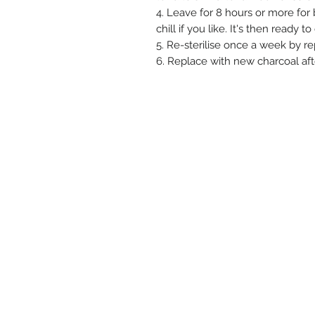
4. Leave for 8 hours or more for b
chill if you like. It's then ready to
5. Re-sterilise once a week by re
6. Replace with new charcoal af