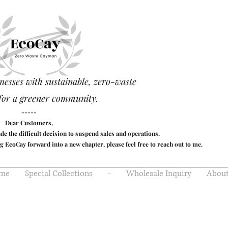
nesses with sustainable, zero-waste
for a greener community.
-----
Dear Customers,
made the difficult decision to suspend sales and operations.
g EcoCay forward into a new chapter, please feel free to reach out to me.
me
Special Collections
-
Wholesale Inquiry
About