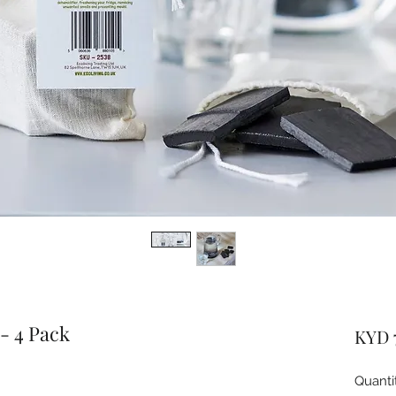
 - 4 Pack
KYD 
Quanti