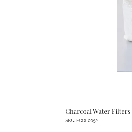
Charcoal Water Filters
SKU: ECOL0052