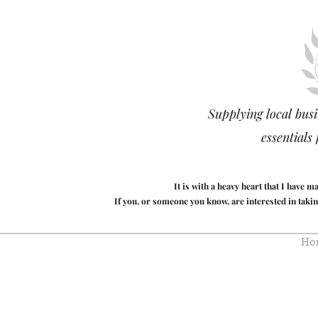
Supplying local busi
essentials
It is with a heavy heart that I have 
If you, or someone you know, are interested in takin
Ho