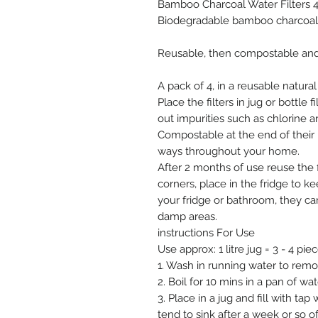
Bamboo Charcoal Water Filters 
Biodegradable bamboo charcoal w
Reusable, then compostable and ze
A pack of 4, in a reusable natura
Place the filters in jug or bottle f
out impurities such as chlorine 
Compostable at the end of their 
ways throughout your home.
After 2 months of use reuse the 
corners, place in the fridge to 
your fridge or bathroom, they c
damp areas.
instructions For Use
Use approx: 1 litre jug = 3 - 4 piec
1. Wash in running water to rem
2. Boil for 10 mins in a pan of wat
3. Place in a jug and fill with ta
tend to sink after a week or so of