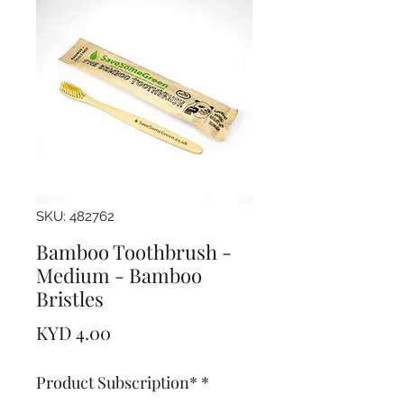
SKU: 482762
Bamboo Toothbrush -
Medium - Bamboo
Bristles
Price
KYD 4.00
Product Subscription*
*