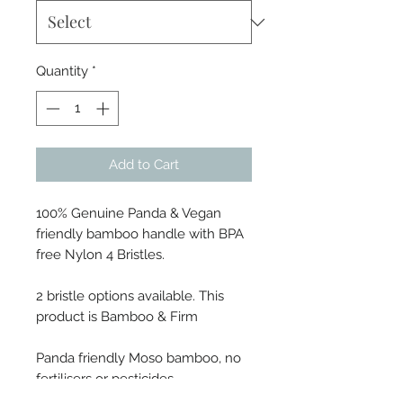
Quantity
*
Add to Cart
100% Genuine Panda & Vegan
friendly bamboo handle with BPA
free Nylon 4 Bristles.
2 bristle options available. This
product is Bamboo & Firm
Panda friendly Moso bamboo, no
fertilisers or pesticides.