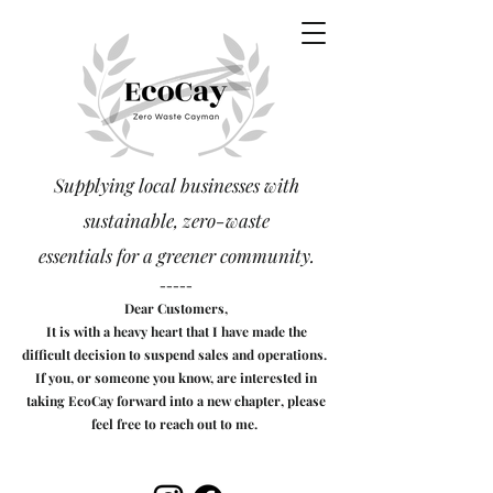
Supplying local businesses with
sustainable, zero-waste
essentials
for a greener community.
-----
Dear Customers,
It is with a heavy heart that I have made the
difficult decision to suspend sales and operations.
If you, or someone you know, are interested in
taking EcoCay forward into a new chapter, please
feel free to reach out to me.