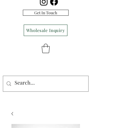
Get In Touch
Wholesale Inquiry